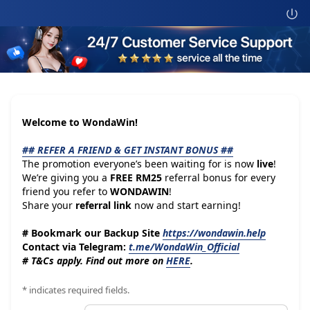
Welcome to WondaWin!
## REFER A FRIEND & GET INSTANT BONUS ##
The promotion everyone’s been waiting for is now
live
!
We’re giving you a
FREE RM25
referral bonus for every
friend you refer to
WONDAWIN
!
Share your
referral link
now and start earning!
# Bookmark our Backup Site
https://wondawin.help
Contact via Telegram:
t.me/WondaWin_Official
# T&Cs apply. Find out more on
HERE
.
* indicates required fields.