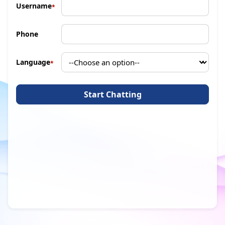
Username
Phone
Language
Start Chatting